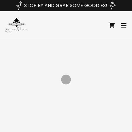
STOP BY AND GRAB SOME GOODIES!